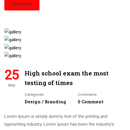
READ MORE
25
High school exam the most
testing of times
May
Categories
Comments
Design / Branding
0 Comment
Lorem Ipsum is simply dummy text of the printing and
typesetting industry. Lorem Ipsum has been the industry’s