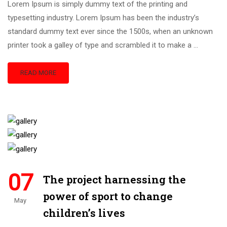
Lorem Ipsum is simply dummy text of the printing and
typesetting industry. Lorem Ipsum has been the industry’s
standard dummy text ever since the 1500s, when an unknown
printer took a galley of type and scrambled it to make a …
READ MORE
07
The project harnessing the
power of sport to change
May
children’s lives