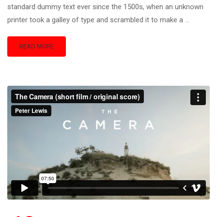
standard dummy text ever since the 1500s, when an unknown
printer took a galley of type and scrambled it to make a …
READ MORE