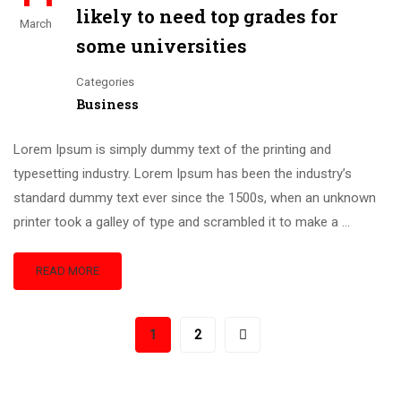
likely to need top grades for
March
some universities
Categories
Business
Lorem Ipsum is simply dummy text of the printing and
typesetting industry. Lorem Ipsum has been the industry’s
standard dummy text ever since the 1500s, when an unknown
printer took a galley of type and scrambled it to make a …
READ MORE
1
2