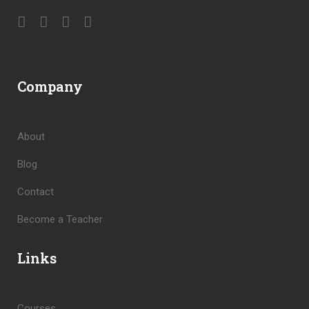
Company
About
Blog
Contact
Become a Teacher
Links
Courses