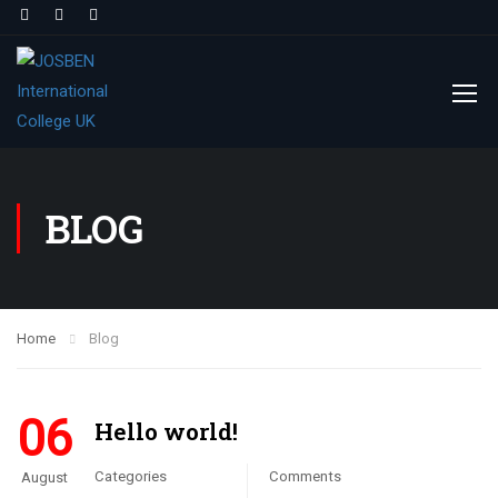
BLOG
Home
Blog
06
Hello world!
Categories
Comments
August