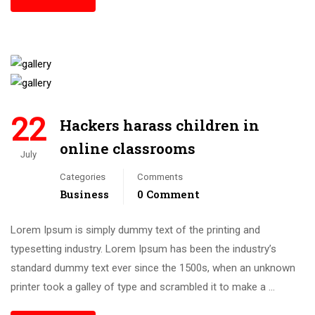
22
Hackers harass children in
online classrooms
July
Categories
Comments
Business
0 Comment
Lorem Ipsum is simply dummy text of the printing and
typesetting industry. Lorem Ipsum has been the industry’s
standard dummy text ever since the 1500s, when an unknown
printer took a galley of type and scrambled it to make a …