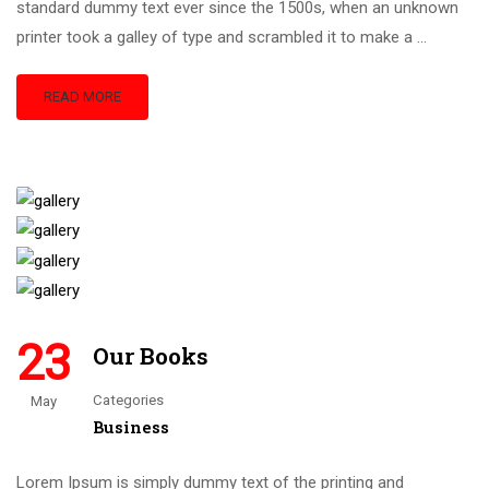
standard dummy text ever since the 1500s, when an unknown
printer took a galley of type and scrambled it to make a …
READ MORE
23
Our Books
Categories
May
Business
Lorem Ipsum is simply dummy text of the printing and