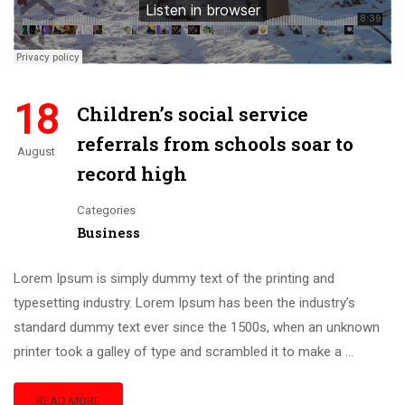
18
Children’s social service
referrals from schools soar to
August
record high
Categories
Business
Lorem Ipsum is simply dummy text of the printing and
typesetting industry. Lorem Ipsum has been the industry’s
standard dummy text ever since the 1500s, when an unknown
printer took a galley of type and scrambled it to make a …
READ MORE