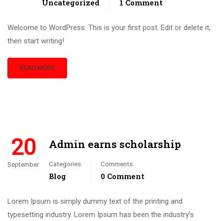
Uncategorized
1 Comment
Welcome to WordPress. This is your first post. Edit or delete it,
then start writing!
READ MORE
20
Admin earns scholarship
Categories
Comments
September
Blog
0 Comment
Lorem Ipsum is simply dummy text of the printing and
typesetting industry. Lorem Ipsum has been the industry’s