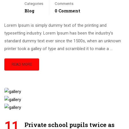
Categories
Comments
Blog
0 Comment
Lorem Ipsum is simply dummy text of the printing and
typesetting industry. Lorem Ipsum has been the industry’s
standard dummy text ever since the 1500s, when an unknown
printer took a galley of type and scrambled it to make a …
READ MORE
11
Private school pupils twice as