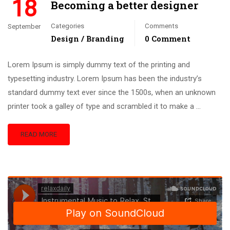
18
Becoming a better designer
Categories
Comments
September
Design / Branding
0 Comment
Lorem Ipsum is simply dummy text of the printing and
typesetting industry. Lorem Ipsum has been the industry’s
standard dummy text ever since the 1500s, when an unknown
printer took a galley of type and scrambled it to make a …
READ MORE