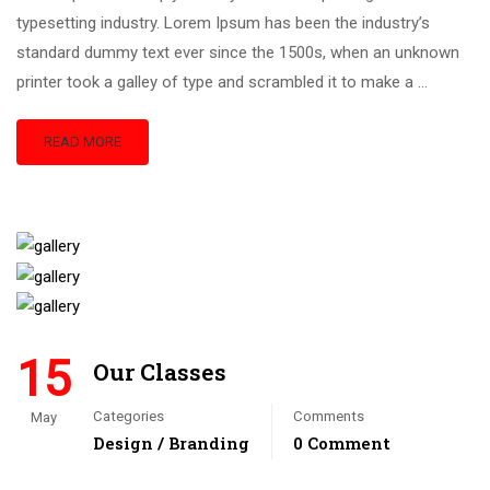
typesetting industry. Lorem Ipsum has been the industry’s
standard dummy text ever since the 1500s, when an unknown
printer took a galley of type and scrambled it to make a …
READ MORE
15
Our Classes
Categories
Comments
May
Design / Branding
0 Comment