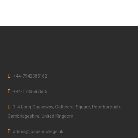
+44-7942385162
+44-1733687665
1-4 Long Causeway, Cathedral Square, Peterborough,
Cambridgeshire, United Kingdom
admin@josbencollege.uk