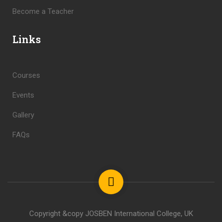
Become a Teacher
Links
Courses
Events
Gallery
FAQs
Copyright &copy JOSBEN International College, UK