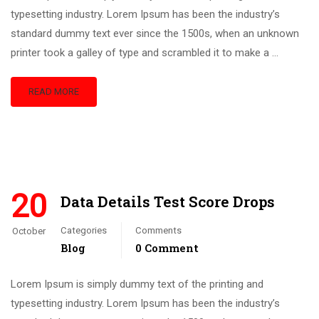
typesetting industry. Lorem Ipsum has been the industry’s
standard dummy text ever since the 1500s, when an unknown
printer took a galley of type and scrambled it to make a …
READ MORE
20
Data Details Test Score Drops
Categories
Comments
October
Blog
0 Comment
Lorem Ipsum is simply dummy text of the printing and
typesetting industry. Lorem Ipsum has been the industry’s