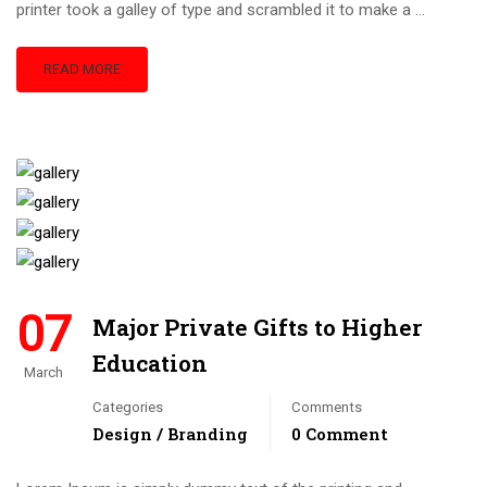
printer took a galley of type and scrambled it to make a …
READ MORE
07
Major Private Gifts to Higher
Education
March
Categories
Comments
Design / Branding
0 Comment