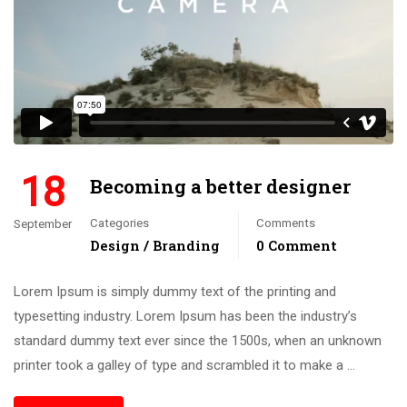
18
Becoming a better designer
Categories
Comments
September
Design / Branding
0 Comment
Lorem Ipsum is simply dummy text of the printing and
typesetting industry. Lorem Ipsum has been the industry’s
standard dummy text ever since the 1500s, when an unknown
printer took a galley of type and scrambled it to make a …