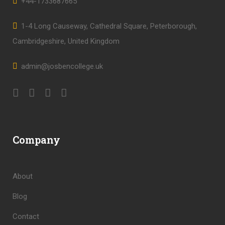
+44-1733687665
1-4 Long Causeway, Cathedral Square, Peterborough,
Cambridgeshire, United Kingdom
admin@josbencollege.uk
Company
About
Blog
Contact