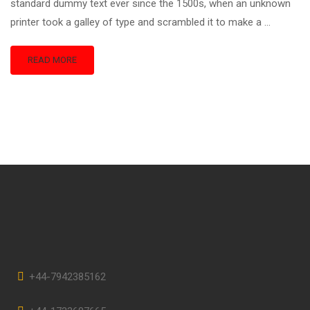
standard dummy text ever since the 1500s, when an unknown
printer took a galley of type and scrambled it to make a …
READ MORE
+44-7942385162