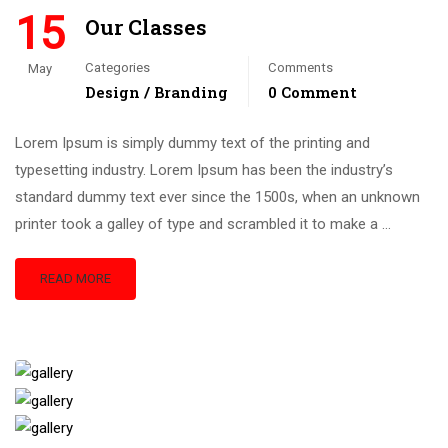
15
Our Classes
Categories
Comments
May
Design / Branding
0 Comment
Lorem Ipsum is simply dummy text of the printing and
typesetting industry. Lorem Ipsum has been the industry’s
standard dummy text ever since the 1500s, when an unknown
printer took a galley of type and scrambled it to make a …
READ MORE