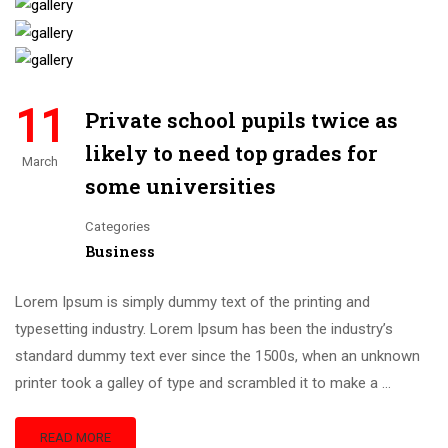
11
Private school pupils twice as
likely to need top grades for
March
some universities
Categories
Business
Lorem Ipsum is simply dummy text of the printing and
typesetting industry. Lorem Ipsum has been the industry’s
standard dummy text ever since the 1500s, when an unknown
printer took a galley of type and scrambled it to make a …
READ MORE