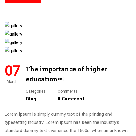
07
The importance of higher
education￼
March
Categories
Comments
Blog
0 Comment
Lorem Ipsum is simply dummy text of the printing and
typesetting industry. Lorem Ipsum has been the industry’s
standard dummy text ever since the 1500s, when an unknown