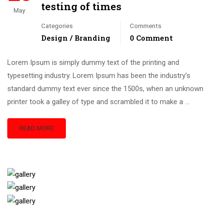
testing of times
May
Categories
Comments
Design / Branding
0 Comment
Lorem Ipsum is simply dummy text of the printing and
typesetting industry. Lorem Ipsum has been the industry’s
standard dummy text ever since the 1500s, when an unknown
printer took a galley of type and scrambled it to make a …
READ MORE