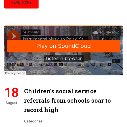
READ MORE
18
Children’s social service
referrals from schools soar to
August
record high
Categories