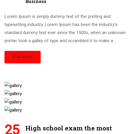
Business
Lorem Ipsum is simply dummy text of the printing and
typesetting industry. Lorem Ipsum has been the industry’s
standard dummy text ever since the 1500s, when an unknown
printer took a galley of type and scrambled it to make a …
READ MORE
25
High school exam the most