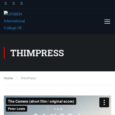
THIMPRESS
Home
ThimPress