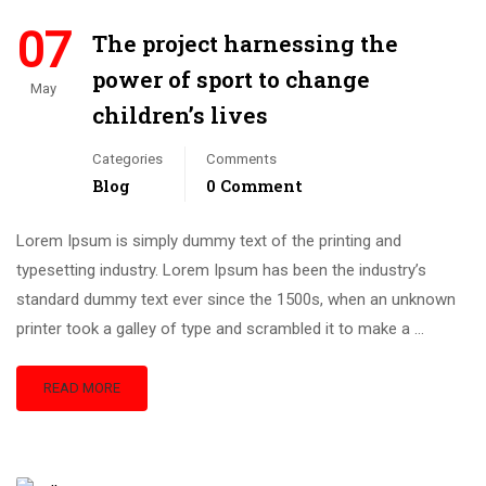
07
The project harnessing the
power of sport to change
May
children’s lives
Categories
Comments
Blog
0 Comment
Lorem Ipsum is simply dummy text of the printing and
typesetting industry. Lorem Ipsum has been the industry’s
standard dummy text ever since the 1500s, when an unknown
printer took a galley of type and scrambled it to make a …
READ MORE