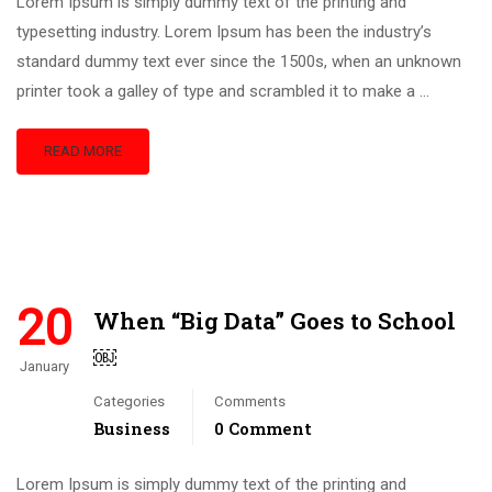
Lorem Ipsum is simply dummy text of the printing and
typesetting industry. Lorem Ipsum has been the industry’s
standard dummy text ever since the 1500s, when an unknown
printer took a galley of type and scrambled it to make a …
READ MORE
20
When “Big Data” Goes to School
￼
January
Categories
Comments
Business
0 Comment
Lorem Ipsum is simply dummy text of the printing and