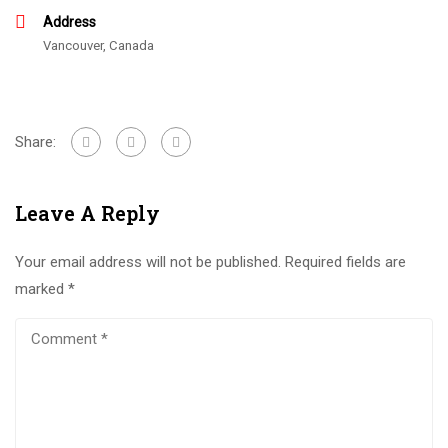
Address
Vancouver, Canada
Share:
Leave A Reply
Your email address will not be published.
Required fields are
marked
*