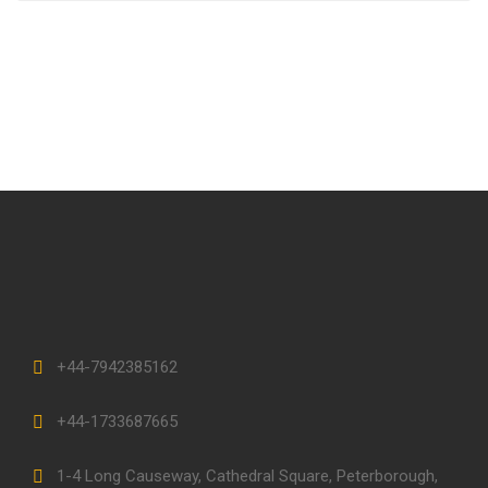
+44-7942385162
+44-1733687665
1-4 Long Causeway, Cathedral Square, Peterborough,