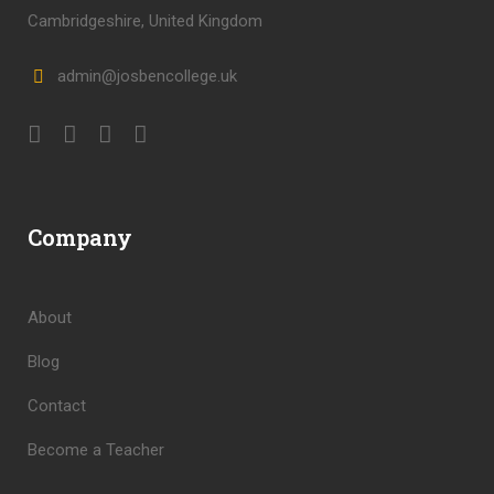
Cambridgeshire, United Kingdom
admin@josbencollege.uk
Company
About
Blog
Contact
Become a Teacher