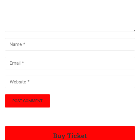
Buy Ticket