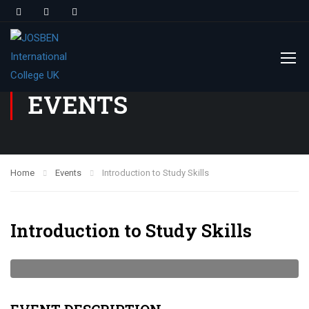
EVENTS
Home
Events
Introduction to Study Skills
Introduction to Study Skills