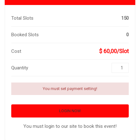
Total Slots
150
Booked Slots
0
$ 60,00/Slot
Cost
Quantity
You must set payment setting!
LOGIN NOW
You must login to our site to book this event!