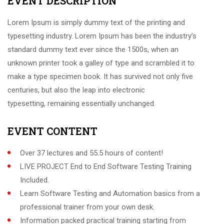
EVENT DESCRIPTION
Lorem Ipsum is simply dummy text of the printing and
typesetting industry. Lorem Ipsum has been the industry’s
standard dummy text ever since the 1500s, when an
unknown printer took a galley of type and scrambled it to
make a type specimen book. It has survived not only five
centuries, but also the leap into electronic
typesetting, remaining essentially unchanged.
EVENT CONTENT
Over 37 lectures and 55.5 hours of content!
LIVE PROJECT End to End Software Testing Training
Included.
Learn Software Testing and Automation basics from a
professional trainer from your own desk.
Information packed practical training starting from