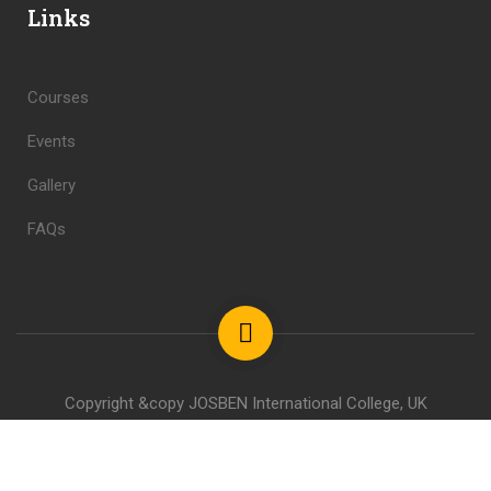
Links
Courses
Events
Gallery
FAQs
Copyright &copy JOSBEN International College, UK
Privacy
Terms
Sitemap