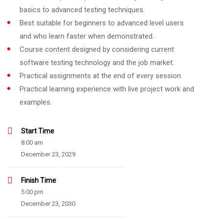
basics to advanced testing techniques.
Best suitable for beginners to advanced level users
and who learn faster when demonstrated.
Course content designed by considering current
software testing technology and the job market.
Practical assignments at the end of every session.
Practical learning experience with live project work and
examples.
Start Time
8:00 am
December 23, 2029
Finish Time
5:00 pm
December 23, 2030