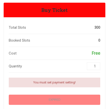
Buy Ticket
Total Slots
300
Booked Slots
0
Free
Cost
Quantity
You must set payment setting!
EXPIRED