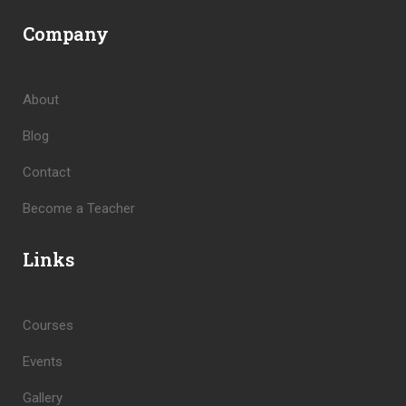
Company
About
Blog
Contact
Become a Teacher
Links
Courses
Events
Gallery