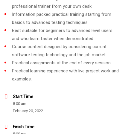
professional trainer from your own desk.
Information packed practical training starting from
basics to advanced testing techniques.
Best suitable for beginners to advanced level users
and who learn faster when demonstrated.
Course content designed by considering current
software testing technology and the job market.
Practical assignments at the end of every session.
Practical learning experience with live project work and
examples.
Start Time
8:00 am
February 20, 2022
Finish Time
5:00 pm