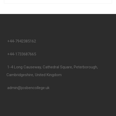
+44-7942385162
+44-1733687665
1-4 Long Causeway, Cathedral Square, Peterborough,
Cambridgeshire, United Kingdom
admin@josbencollege.uk