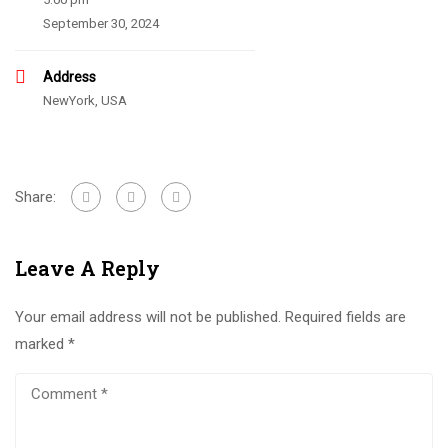
September 30, 2024
Address
NewYork, USA
Share:
Leave A Reply
Your email address will not be published.
Required fields are
marked
*