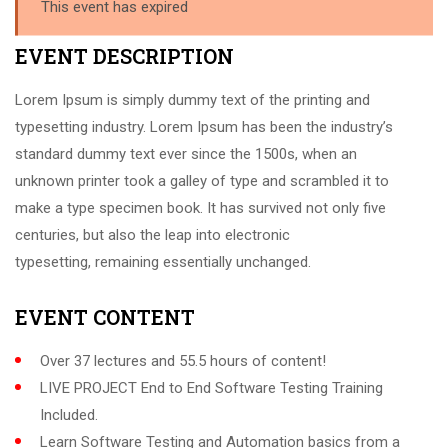
This event has expired
EVENT DESCRIPTION
Lorem Ipsum is simply dummy text of the printing and
typesetting industry. Lorem Ipsum has been the industry’s
standard dummy text ever since the 1500s, when an
unknown printer took a galley of type and scrambled it to
make a type specimen book. It has survived not only five
centuries, but also the leap into electronic
typesetting, remaining essentially unchanged.
EVENT CONTENT
Over 37 lectures and 55.5 hours of content!
LIVE PROJECT End to End Software Testing Training
Included.
Learn Software Testing and Automation basics from a