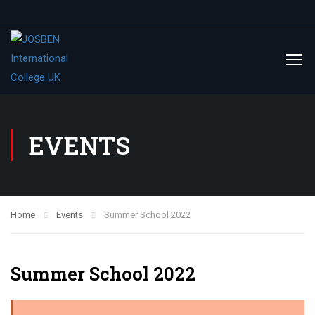
EVENTS
Home
Events
Summer School 2022
Summer School 2022