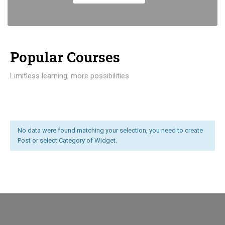
Popular Course​s
Limitless learning, more possibilities
No data were found matching your selection, you need to create
Post or select Category of Widget.