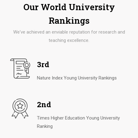
Our World University
Rankings
We've achieved an enviable reputation for research and
teaching excellence.
3rd
Nature Index Young University Rankings
2nd
Times Higher Education Young University
Ranking