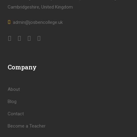
Cambridgeshire, United Kingdom
admin@josbencollege.uk
Company
About
Blog
Contact
Become a Teacher