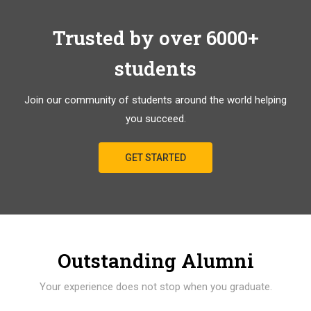
Trusted by over 6000+
students
Join our community of students around the world helping
you succeed.
GET STARTED
Outstanding Alumni
Your experience does not stop when you graduate.