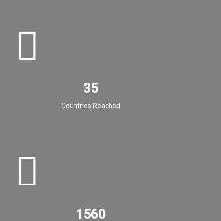
35
Countries Reached
1560