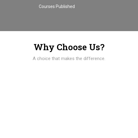
Courses Published
Why Choose Us?
A choice that makes the difference.
01
100% of students are employed immediately after
graduation