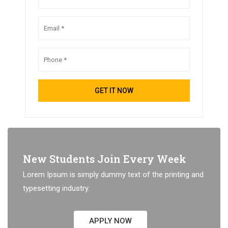
New Students Join Every Week
Lorem Ipsum is simply dummy text of the printing and
typesetting industry.
APPLY NOW