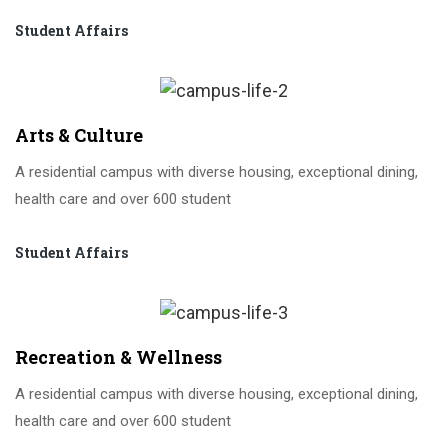
Student Affairs
Arts & Culture
A residential campus with diverse housing, exceptional dining,
health care and over 600 student
Student Affairs
Recreation & Wellness
A residential campus with diverse housing, exceptional dining,
health care and over 600 student