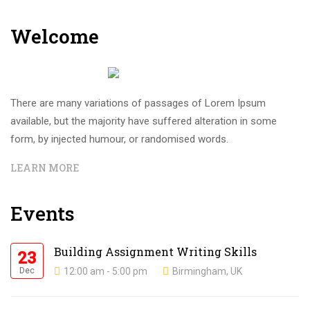
Welcome
There are many variations of passages of Lorem Ipsum
available, but the majority have suffered alteration in some
form, by injected humour, or randomised words.
LEARN MORE
Events
Building Assignment Writing Skills
23
Dec
12:00 am - 5:00 pm
Birmingham, UK