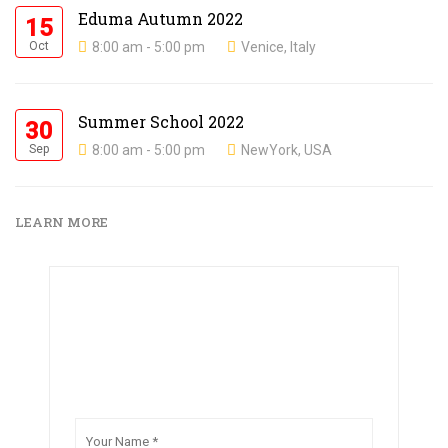
Eduma Autumn 2022
15
Oct
8:00 am - 5:00 pm
Venice, Italy
Summer School 2022
30
Sep
8:00 am - 5:00 pm
NewYork, USA
LEARN MORE
Create your free account now and immediately
get access to 100s of online courses.