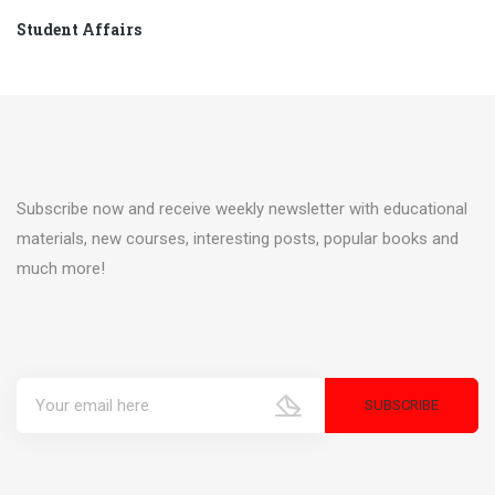
Student Affairs
Subscribe now and receive weekly newsletter with educational
materials, new courses, interesting posts, popular books and
much more!