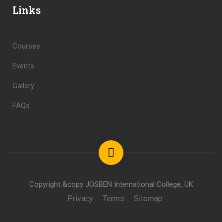
Links
Courses
Events
Gallery
FAQs
Copyright &copy JOSBEN International College, UK
Privacy
Terms
Sitemap