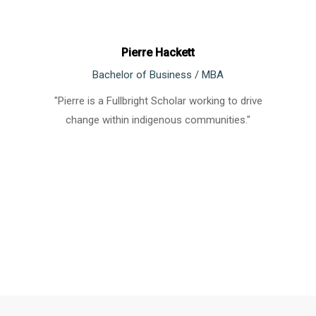
Pierre Hackett
Bachelor of Business / MBA
"Pierre is a Fullbright Scholar working to drive
change within indigenous communities."