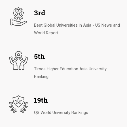
3rd
Best Global Universities in Asia - US News and
World Report
5th
Times Higher Education Asia University
Ranking
19th
QS World University Rankings