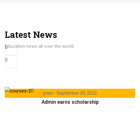
Latest News
Education news all over the world.
ynsiv
September 20, 2022
Admin earns scholarship