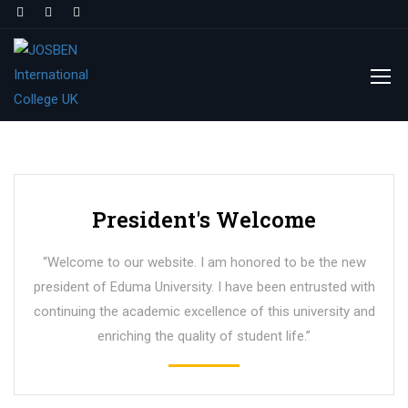
President's Welcome
“Welcome to our website. I am honored to be the new
president of Eduma University. I have been entrusted with
continuing the academic excellence of this university and
enriching the quality of student life.”