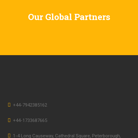
Our Global Partners
+44-7942385162
+44-1733687665
1-4 Long Causeway, Cathedral Square, Peterborough,