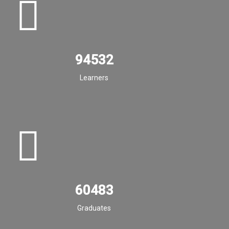
94532
Learners
60483
Graduates