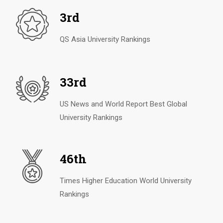
3rd
QS Asia University Rankings
33rd
US News and World Report Best Global
University Rankings
46th
Times Higher Education World University
Rankings