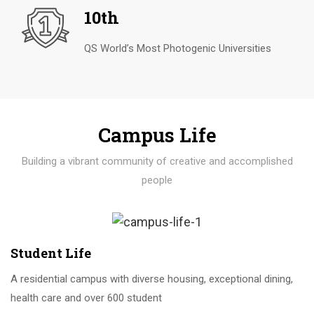
10th
QS World’s Most Photogenic Universities
Campus Life
Building a vibrant community of creative and accomplished
people
Student Life
A residential campus with diverse housing, exceptional dining,
health care and over 600 student