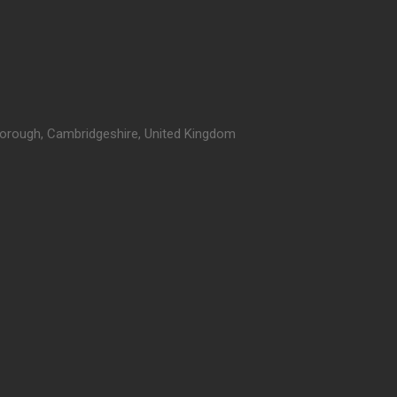
orough, Cambridgeshire, United Kingdom