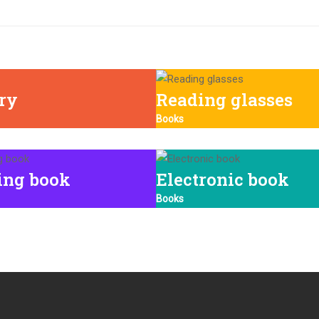
ary
Reading glasses
Books
ing book
Electronic book
Books