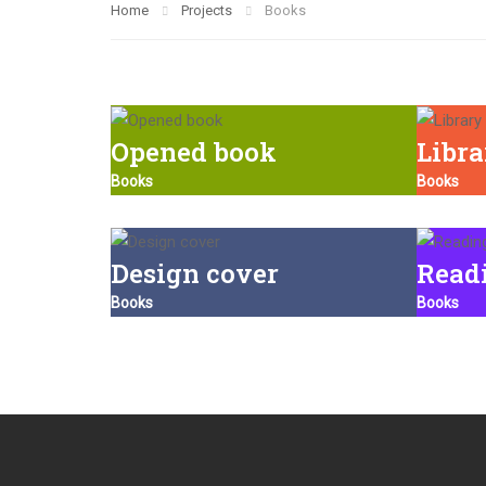
Home
Projects
Books
Opened book
Libr
Books
Books
Design cover
Read
Books
Books