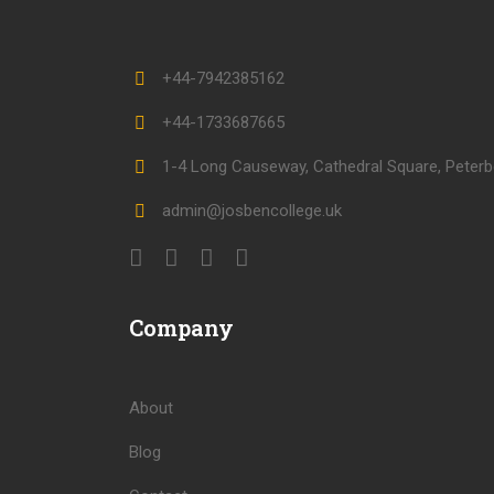
+44-7942385162
+44-1733687665
1-4 Long Causeway, Cathedral Square, Peterb
admin@josbencollege.uk
Company
About
Blog