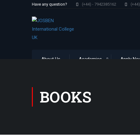
Have any question?
(+44) - 7942385162
(+44
About Us
Academics
Apply No
BOOKS