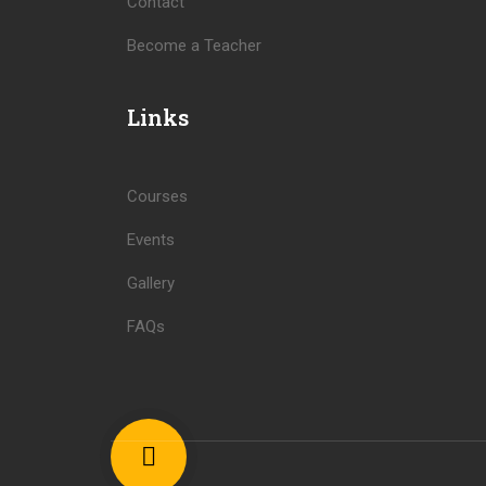
Contact
Become a Teacher
Links
Courses
Events
Gallery
FAQs