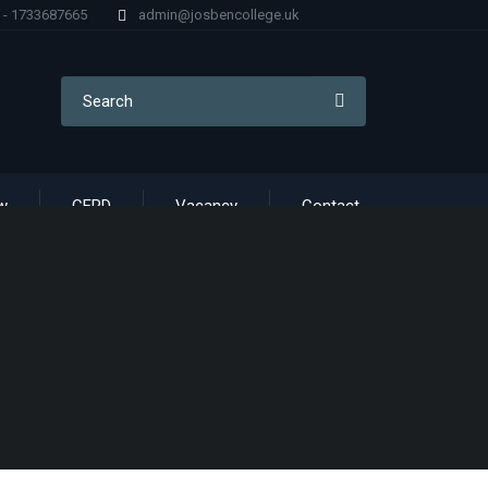
) - 1733687665
admin@josbencollege.uk
w
CERD
Vacancy
Contact