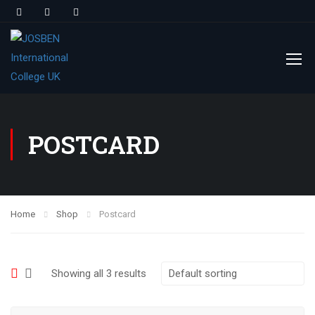
POSTCARD
Home
Shop
Postcard
Showing all 3 results