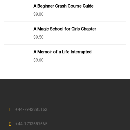
A Beginner Crash Course Guide
$
9.00
A Magic School for Girls Chapter
$
9.50
A Memoir of a Life Interrupted
$
9.60
+44-7942385162
+44-1733687665