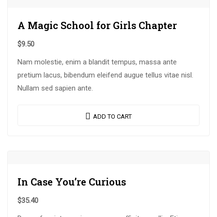
A Magic School for Girls Chapter
$
9.50
Nam molestie, enim a blandit tempus, massa ante
pretium lacus, bibendum eleifend augue tellus vitae nisl.
Nullam sed sapien ante.
ADD TO CART
In Case You’re Curious
$
35.40