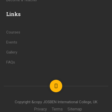
Become a Teacher
Links
Courses
Events
Gallery
FAQs
Copyright &copy JOSBEN International College, UK
Privacy
Terms
Sitemap