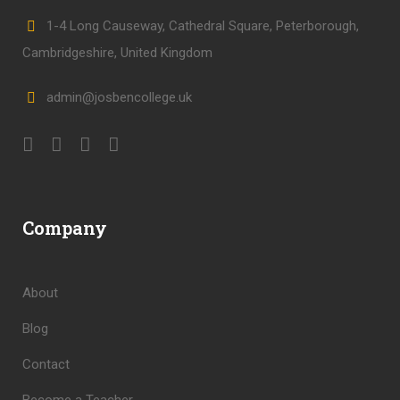
1-4 Long Causeway, Cathedral Square, Peterborough,
Cambridgeshire, United Kingdom
admin@josbencollege.uk
Company
About
Blog
Contact