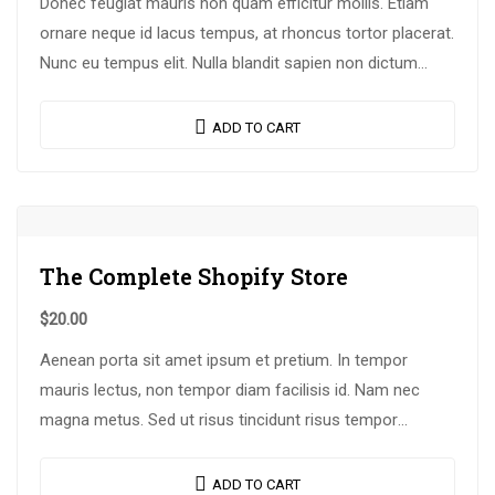
Donec feugiat mauris non quam efficitur mollis. Etiam
ornare neque id lacus tempus, at rhoncus tortor placerat.
Nunc eu tempus elit. Nulla blandit sapien non dictum
dictum.
ADD TO CART
The Complete Shopify Store
$
20.00
Aenean porta sit amet ipsum et pretium. In tempor
mauris lectus, non tempor diam facilisis id. Nam nec
magna metus. Sed ut risus tincidunt risus tempor
venenatis. Proin imperdiet…
ADD TO CART