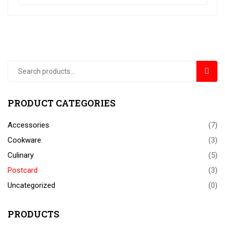
SEAR
PRODUCT CATEGORIES
Accessories
(7)
Cookware
(3)
Culinary
(5)
Postcard
(3)
Uncategorized
(0)
PRODUCTS