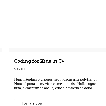
Coding for Kids in C+
$
35.00
Nunc interdum orci purus, sed rhoncus ante pulvinar ut.
Nunc id porta diam, vitae elementum nisl. Nulla augue
urna, elementum ac arcu a, efficitur malesuada dolor.
ADD TO CART