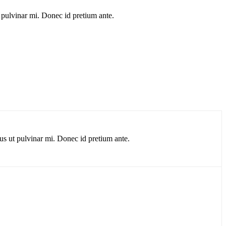
 pulvinar mi. Donec id pretium ante.
us ut pulvinar mi. Donec id pretium ante.