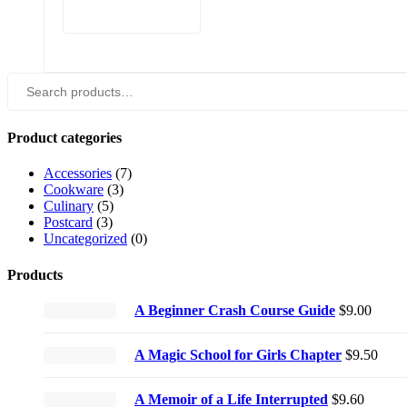
Search
for:
Product categories
Accessories
(7)
Cookware
(3)
Culinary
(5)
Postcard
(3)
Uncategorized
(0)
Products
A Beginner Crash Course Guide
$
9.00
A Magic School for Girls Chapter
$
9.50
A Memoir of a Life Interrupted
$
9.60