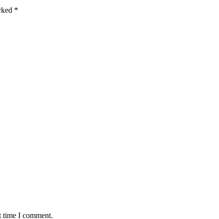
arked
*
t time I comment.