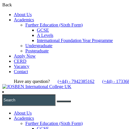
Back
About Us
Academics
Further Education (Sixth Form)
GCSE
A Levels
International Foundation Year Programme
Undergraduate
Postgraduate
Apply Now
CERD
Vacancy
Contact
Have any question?
(+44) - 7942385162
(+44) - 17336
About Us
Academics
Further Education (Sixth Form)
GCSE