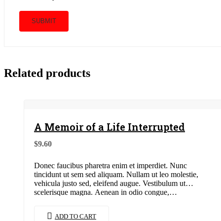
Related products
A Memoir of a Life Interrupted
$
9.60
Donec faucibus pharetra enim et imperdiet. Nunc
tincidunt ut sem sed aliquam. Nullam ut leo molestie,
vehicula justo sed, eleifend augue. Vestibulum ut
scelerisque magna. Aenean in odio congue,…
ADD TO CART