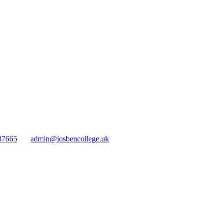
87665
admin@josbencollege.uk