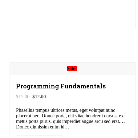
Sale!
Programming Fundamentals
Original
Current
$
15.00
$
12.00
price
price
was:
is:
Phasellus tempus ultrices metus, eget volutpat nunc
$15.00.
$12.00.
placerat nec. Donec porta, elit vitae hendrerit cursus, ex
metus porta purus, quis imperdiet augue arcu sed erat.
Donec dignissim enim id…