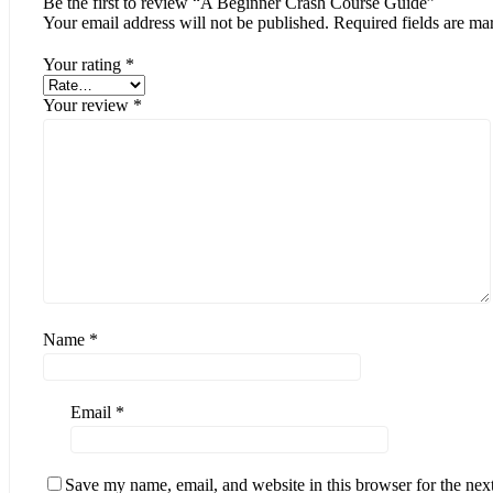
Be the first to review “A Beginner Crash Course Guide”
Your email address will not be published.
Required fields are m
Your rating
*
Your review
*
Name
*
Email
*
Save my name, email, and website in this browser for the nex