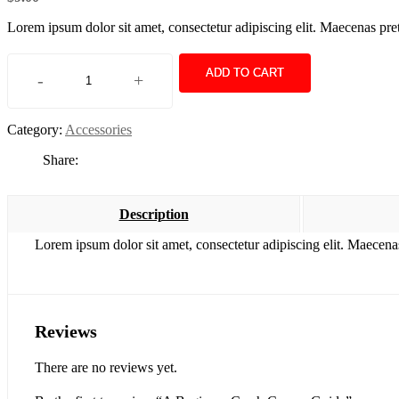
Lorem ipsum dolor sit amet, consectetur adipiscing elit. Maecenas pre
ADD TO CART
-
+
A
Beginner
Crash
Category:
Accessories
Course
Guide
Share:
quantity
Description
Lorem ipsum dolor sit amet, consectetur adipiscing elit. Maecena
Reviews
There are no reviews yet.