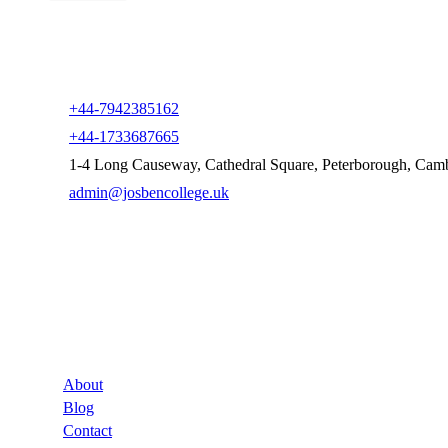
+44-7942385162
+44-1733687665
1-4 Long Causeway, Cathedral Square, Peterborough, Cam
admin@josbencollege.uk
Company
About
Blog
Contact