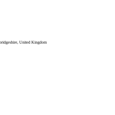
bridgeshire, United Kingdom