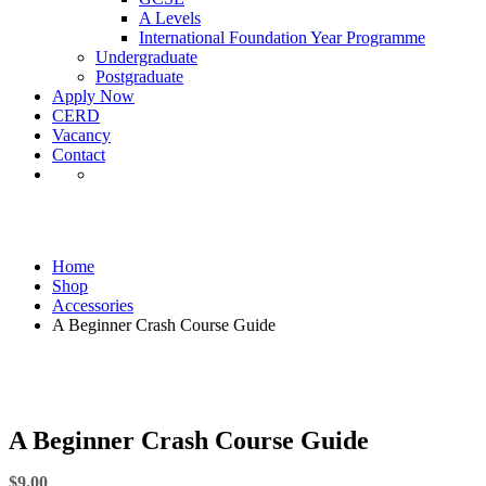
A Levels
International Foundation Year Programme
Undergraduate
Postgraduate
Apply Now
CERD
Vacancy
Contact
Shop
Home
Shop
Accessories
A Beginner Crash Course Guide
A Beginner Crash Course Guide
$
9.00