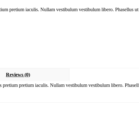
tium pretium iaculis. Nullam vestibulum vestibulum libero. Phasellus ut
Reviews (0)
s pretium pretium iaculis. Nullam vestibulum vestibulum libero. Phasell