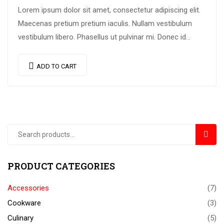
Lorem ipsum dolor sit amet, consectetur adipiscing elit.
Maecenas pretium pretium iaculis. Nullam vestibulum
vestibulum libero. Phasellus ut pulvinar mi. Donec id
pretium ante.
ADD TO CART
SEAR
PRODUCT CATEGORIES
Accessories
(7)
Cookware
(3)
Culinary
(5)