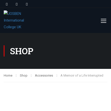
SHOP
Home
Shop
Accessories
A Memoir of a Life Interrupted