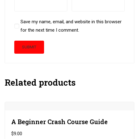
Save my name, email, and website in this browser
for the next time I comment.
Related products
A Beginner Crash Course Guide
$
9.00