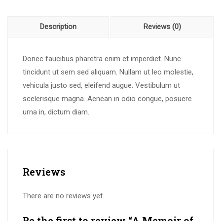
Description
Reviews (0)
Donec faucibus pharetra enim et imperdiet. Nunc
tincidunt ut sem sed aliquam. Nullam ut leo molestie,
vehicula justo sed, eleifend augue. Vestibulum ut
scelerisque magna. Aenean in odio congue, posuere
urna in, dictum diam.
Reviews
There are no reviews yet.
Be the first to review “A Memoir of