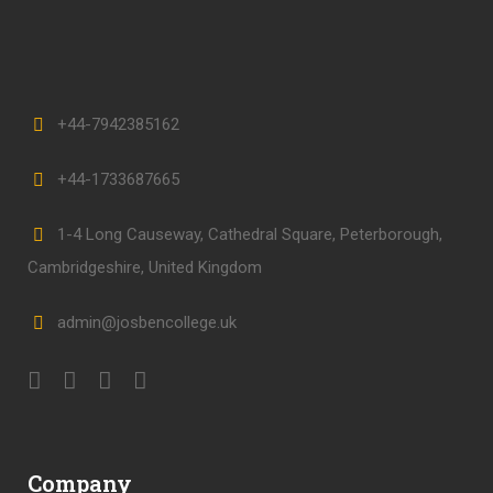
+44-7942385162
+44-1733687665
1-4 Long Causeway, Cathedral Square, Peterborough,
Cambridgeshire, United Kingdom
admin@josbencollege.uk
Company