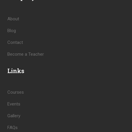
About
Blog
Contact
Become a Teacher
Links
Courses
Events
Gallery
FAQs