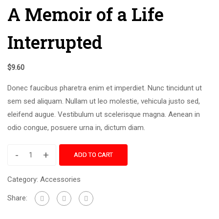
A Memoir of a Life
Interrupted
$
9.60
Donec faucibus pharetra enim et imperdiet. Nunc tincidunt ut
sem sed aliquam. Nullam ut leo molestie, vehicula justo sed,
eleifend augue. Vestibulum ut scelerisque magna. Aenean in
odio congue, posuere urna in, dictum diam.
-
+
ADD TO CART
Category:
Accessories
Share: