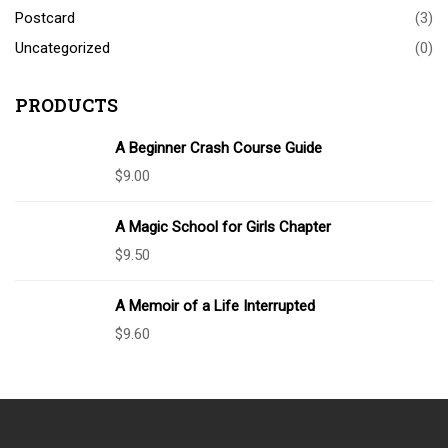
Postcard
(3)
Uncategorized
(0)
PRODUCTS
A Beginner Crash Course Guide
$
9.00
A Magic School for Girls Chapter
$
9.50
A Memoir of a Life Interrupted
$
9.60