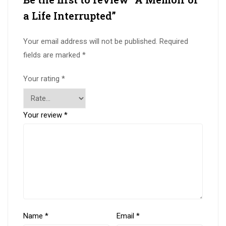
a Life Interrupted”
Your email address will not be published.
Required
fields are marked
*
Your rating
*
Your review
*
Name
*
Email
*