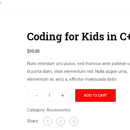
+
Coding for Kids in C
$
35.00
Nunc interdum orci purus, sed rhoncus ante pulvinar u
id porta diam, vitae elementum nisl. Nulla augue urna,
elementum ac arcu a, efficitur malesuada dolor.
-
+
ADD TO CART
Category:
Accessories
Share: