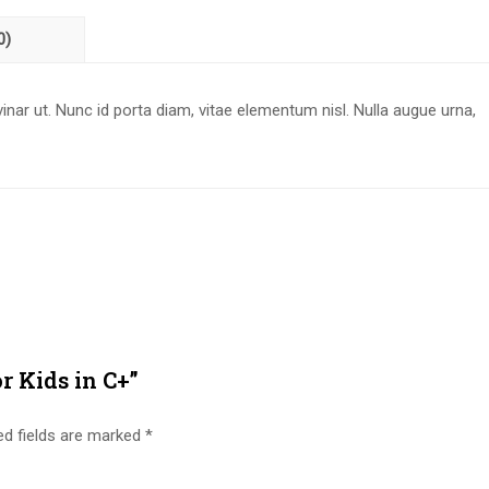
0)
nar ut. Nunc id porta diam, vitae elementum nisl. Nulla augue urna,
or Kids in C+”
ed fields are marked
*