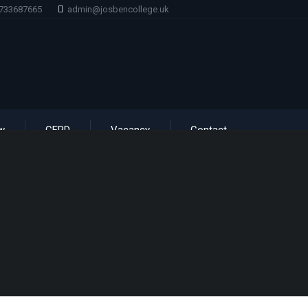
1733687665
admin@josbencollege.uk
w
CERD
Vacancy
Contact