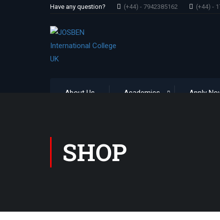
Have any question?
(+44) - 7942385162
(+44) - 
About Us
Academics
Apply No
SHOP