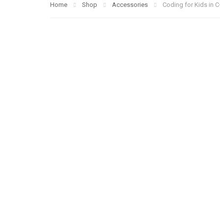
Home
Shop
Accessories
Coding for Kids in C