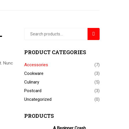
+
SEARCH
PRODUCT CATEGORIES
t. Nunc
Accessories
(7)
Cookware
(3)
Culinary
(5)
Postcard
(3)
Uncategorized
(0)
PRODUCTS
A Beginner Crash