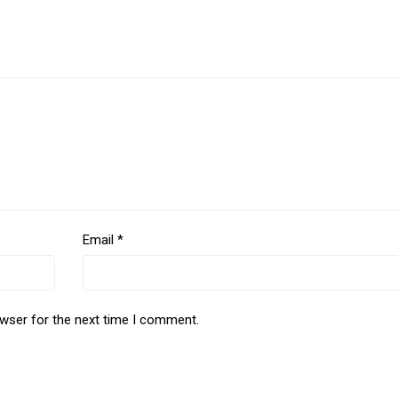
Email
*
owser for the next time I comment.