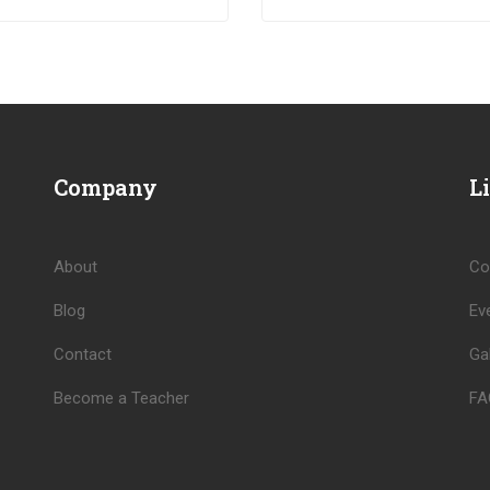
pat venenatis.
pulvinar mi. Donec id pretium
ante.
Company
L
About
Co
Blog
Ev
Contact
Gal
Become a Teacher
FA