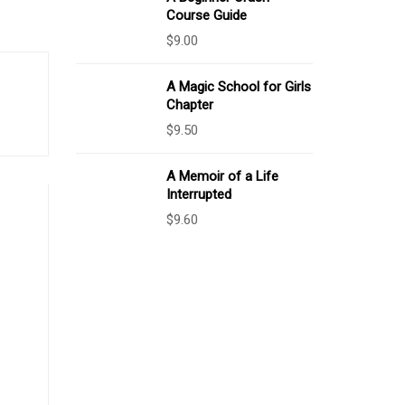
Course Guide
$
9.00
A Magic School for Girls
Chapter
$
9.50
A Memoir of a Life
Interrupted
$
9.60