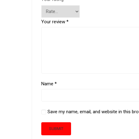
Your review
*
Name
*
Save my name, email, and website in this br