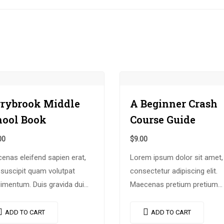
rrybrook Middle
A Beginner Crash
hool Book
Course Guide
00
$
9.00
enas eleifend sapien erat,
Lorem ipsum dolor sit amet,
 suscipit quam volutpat
consectetur adipiscing elit.
imentum. Duis gravida dui
Maecenas pretium pretium
, vel consectetur urna
iaculis. Nullam vestibulum
odo at. Sed laoreet
vestibulum libero. Phasellus 
ADD TO CART
ADD TO CART