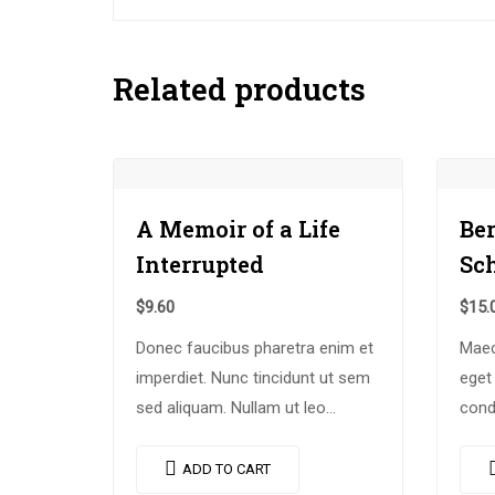
Related products
A Memoir of a Life
Be
Interrupted
Sc
$
9.60
$
15.
Donec faucibus pharetra enim et
Maec
imperdiet. Nunc tincidunt ut sem
eget
sed aliquam. Nullam ut leo
cond
molestie, vehicula justo sed,
enim
eleifend augue. Vestibulum ut
comm
ADD TO CART