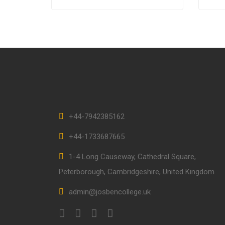
scelerisque magna. Aenean in
volut
odio congue,…
+44-7942385162
+44-1733687665
1-4 Long Causeway, Cathedral Square,
Peterborough, Cambridgeshire, United Kingdom
admin@josbencollege.uk