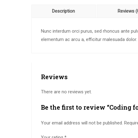
Description
Reviews (
Nunc interdum orci purus, sed rhoncus ante pulvi
elementum ac arcu a, efficitur malesuada dolor.
Reviews
There are no reviews yet.
Be the first to review “Coding f
Your email address will not be published.
Requir
Your rating
*